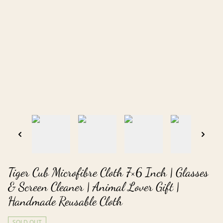
Tiger Cub Microfibre Cloth 7×6 Inch | Glasses
& Screen Cleaner | Animal Lover Gift |
Handmade Reusable Cloth
SOLD OUT