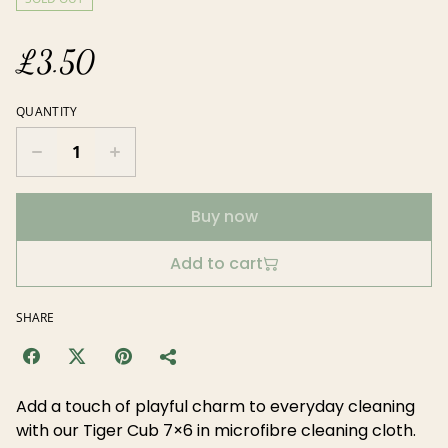
£3.50
QUANTITY
Buy now
Add to cart
SHARE
Add a touch of playful charm to everyday cleaning
with our Tiger Cub 7×6 in microfibre cleaning cloth.