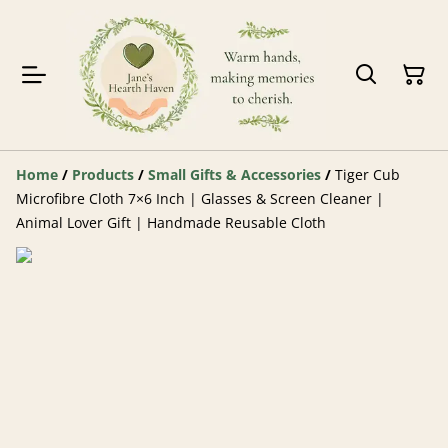
Home
/
Products
/
Small Gifts & Accessories
/
Tiger Cub
Microfibre Cloth 7×6 Inch | Glasses & Screen Cleaner |
Animal Lover Gift | Handmade Reusable Cloth