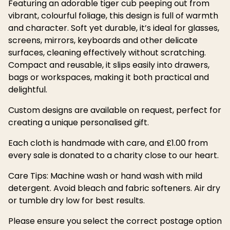
Featuring an adorable tiger cub peeping out from
vibrant, colourful foliage, this design is full of warmth
and character. Soft yet durable, it’s ideal for glasses,
screens, mirrors, keyboards and other delicate
surfaces, cleaning effectively without scratching.
Compact and reusable, it slips easily into drawers,
bags or workspaces, making it both practical and
delightful.
Custom designs are available on request, perfect for
creating a unique personalised gift.
Each cloth is handmade with care, and £1.00 from
every sale is donated to a charity close to our heart.
Care Tips: Machine wash or hand wash with mild
detergent. Avoid bleach and fabric softeners. Air dry
or tumble dry low for best results.
Please ensure you select the correct postage option