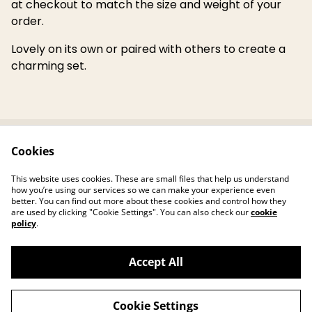
at checkout to match the size and weight of your
order.
Lovely on its own or paired with others to create a
charming set.
Cookies
Contact Us
Legal Terms
Privacy Policy
Cookie Policy
This website uses cookies. These are small files that help us understand
Reviews
how you’re using our services so we can make your experience even
better. You can find out more about these cookies and control how they
are used by clicking "Cookie Settings". You can also check our
cookie
policy
.
Accept All
©
2026
Jane's Hearth Haven
Cookie Settings