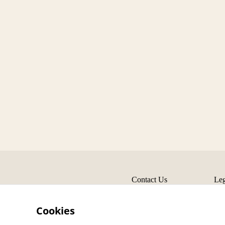
Contact Us
Leg
Cookies