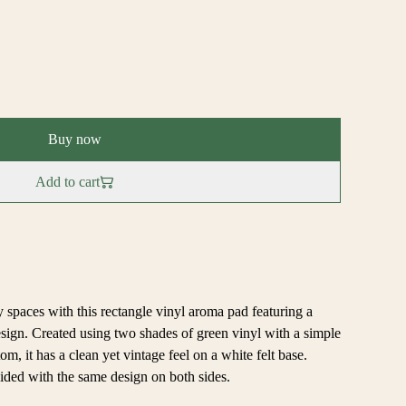
Buy now
Add to cart
 spaces with this rectangle vinyl aroma pad featuring a
sign. Created using two shades of green vinyl with a simple
m, it has a clean yet vintage feel on a white felt base.
ded with the same design on both sides.