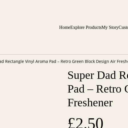
Home
Explore Products
My Story
Cust
d Rectangle Vinyl Aroma Pad – Retro Green Block Design Air Fres
Super Dad R
Pad – Retro 
Freshener
£2.50