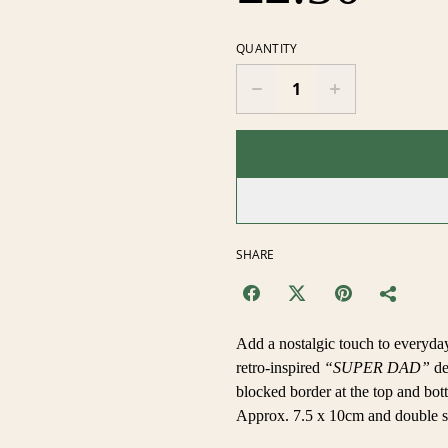
QUANTITY
SHARE
Add a nostalgic touch to everyday
retro-inspired
“SUPER DAD”
de
blocked border at the top and botto
Approx. 7.5 x 10cm and double si