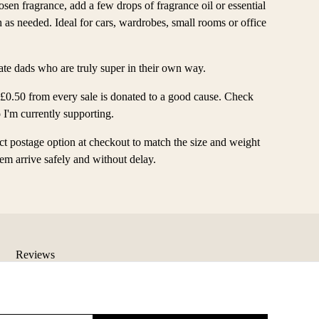
sen fragrance, add a few drops of fragrance oil or essential
sh as needed. Ideal for cars, wardrobes, small rooms or office
brate dads who are truly super in their own way.
 £0.50 from every sale is donated to a good cause. Check
 I'm currently supporting.
ect postage option at checkout to match the size and weight
item arrive safely and without delay.
Reviews