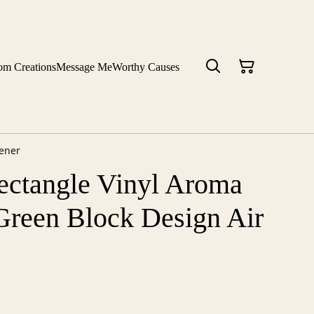
om Creations
Message Me
Worthy Causes
hener
ectangle Vinyl Aroma
Green Block Design Air