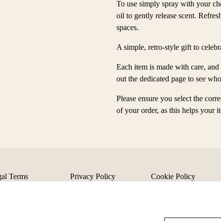
To use simply spray with your cho
oil to gently release scent. Refre
spaces.
A simple, retro-style gift to cele
Each item is made with care, and
out the dedicated page to see who
Please ensure you select the corr
of your order, as this helps your 
al Terms
Privacy Policy
Cookie Policy