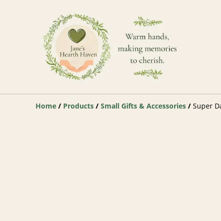
Home
/
Products
/
Small Gifts & Accessories
/
Super Da