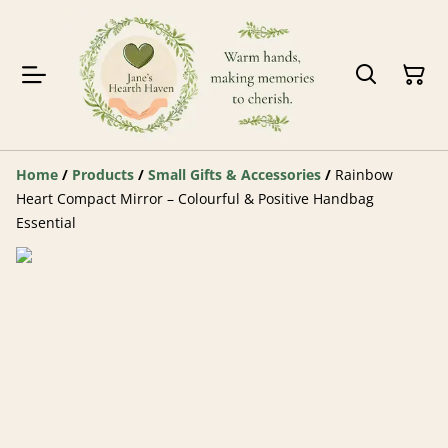
Home
/
Products
/
Small Gifts & Accessories
/
Rainbow
Heart Compact Mirror – Colourful & Positive Handbag
Essential