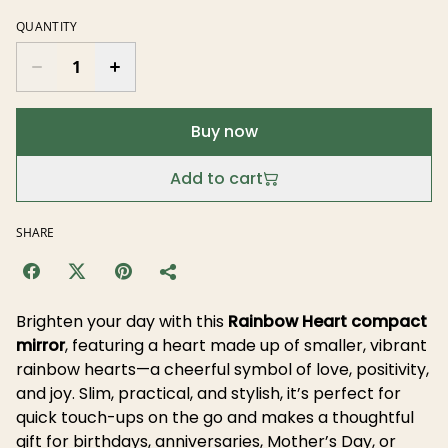
QUANTITY
Buy now
Add to cart
SHARE
Brighten your day with this
Rainbow Heart compact
mirror
, featuring a heart made up of smaller, vibrant
rainbow hearts—a cheerful symbol of love, positivity,
and joy. Slim, practical, and stylish, it’s perfect for
quick touch-ups on the go and makes a thoughtful
gift for birthdays, anniversaries, Mother’s Day, or