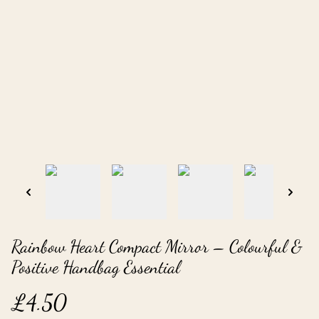
Rainbow Heart Compact Mirror – Colourful &
Positive Handbag Essential
£4.50