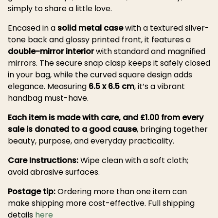
simply to share a little love.
Encased in a
solid metal case
with a textured silver-
tone back and glossy printed front, it features a
double-mirror interior
with standard and magnified
mirrors. The secure snap clasp keeps it safely closed
in your bag, while the curved square design adds
elegance. Measuring
6.5 x 6.5 cm
, it’s a vibrant
handbag must-have.
Each item is made with care, and £1.00 from every
sale is donated to a good cause
, bringing together
beauty, purpose, and everyday practicality.
Care Instructions:
Wipe clean with a soft cloth;
avoid abrasive surfaces.
Postage tip:
Ordering more than one item can
make shipping more cost-effective. Full shipping
details
here