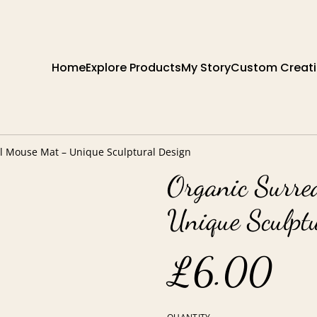
Home
Explore Products
My Story
Custom Creat
el Mouse Mat – Unique Sculptural Design
Organic Surre
Unique Sculpt
£6.00