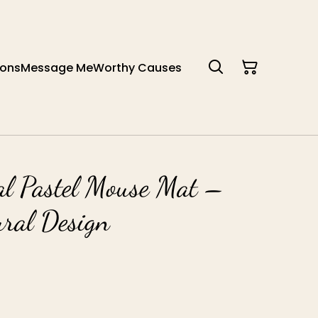
ions
Message Me
Worthy Causes
al Pastel Mouse Mat –
ural Design