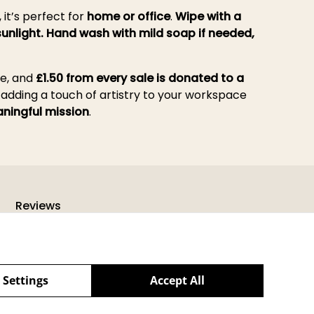
, it’s perfect for
home or office
.
Wipe with a
sunlight. Hand wash with mild soap if needed,
re, and
£1.50 from every sale is donated to a
, adding a touch of artistry to your workspace
ningful mission
.
Reviews
 Settings
Accept All
powered by