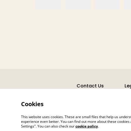
Contact Us
Le
Cookies
This website uses cookies. These are small files that help us unde
experience even better. You can find out more about these cookies 
Settings". You can also check our
cookie policy
.
©
2026
Jane's Hearth Haven