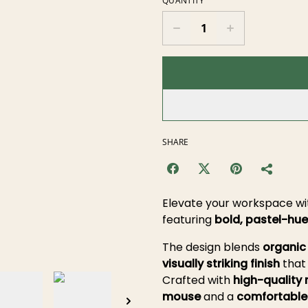
QUANTITY
SHARE
Elevate your workspace wit
featuring
bold, pastel-hue
The design blends
organic
visually striking finish
that 
Crafted with
high-quality 
mouse
and a
comfortable 