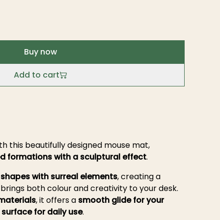
Buy now
Add to cart
h this beautifully designed mouse mat,
d formations with a sculptural effect
.
 shapes with surreal elements
, creating a
brings both colour and creativity to your desk.
materials
, it offers a
smooth glide for your
surface for daily use
.