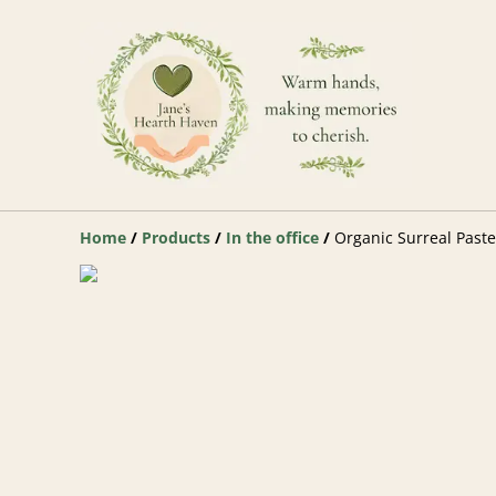
Home
/
Products
/
In the office
/
Organic Surreal Past