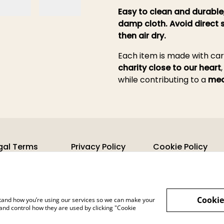
Easy to clean and durable
damp cloth. Avoid direct 
then air dry.
Each item is made with ca
charity close to our heart
while contributing to a
mea
gal Terms
Privacy Policy
Cookie Policy
Cookie
rstand how you’re using our services so we can make your
and control how they are used by clicking "Cookie