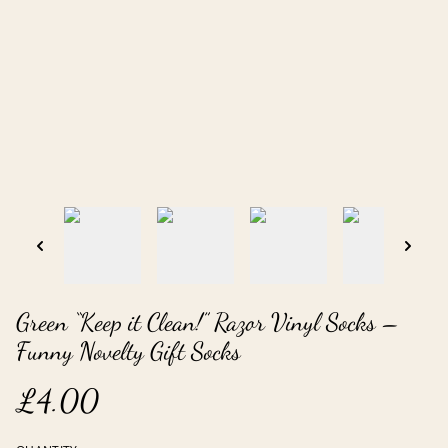
Green “Keep it Clean!” Razor Vinyl Socks –
Funny Novelty Gift Socks
£4.00