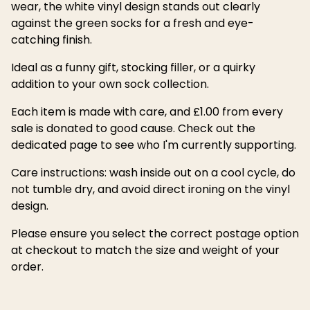
wear, the white vinyl design stands out clearly
against the green socks for a fresh and eye-
catching finish.
Ideal as a funny gift, stocking filler, or a quirky
addition to your own sock collection.
Each item is made with care, and £1.00 from every
sale is donated to good cause. Check out the
dedicated page to see who I'm currently supporting.
Care instructions: wash inside out on a cool cycle, do
not tumble dry, and avoid direct ironing on the vinyl
design.
Please ensure you select the correct postage option
at checkout to match the size and weight of your
order.