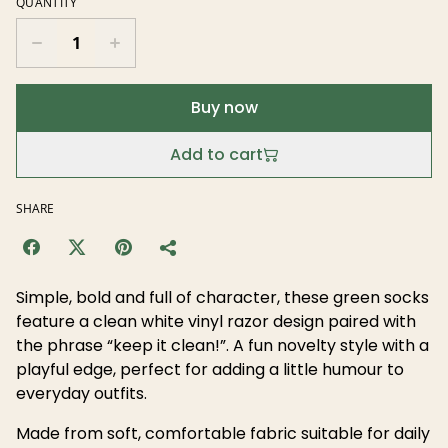
QUANTITY
Buy now
Add to cart
SHARE
Simple, bold and full of character, these green socks
feature a clean white vinyl razor design paired with
the phrase “keep it clean!”. A fun novelty style with a
playful edge, perfect for adding a little humour to
everyday outfits.
Made from soft, comfortable fabric suitable for daily