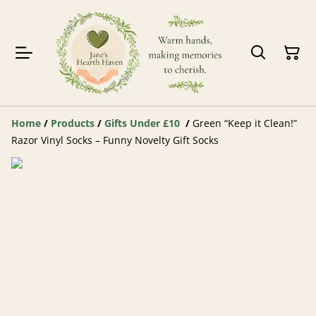
Home
/
Products
/
Gifts Under £10
/
Green “Keep it Clean!”
Razor Vinyl Socks – Funny Novelty Gift Socks