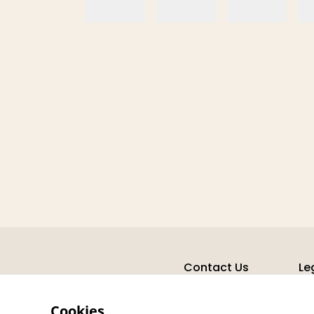
Contact Us
Le
Cookies