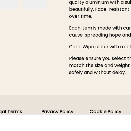
quality aluminium with a su
beautifully. Fade-resistant a
over time.
Each item is made with car
cause, spreading hope an
Care: Wipe clean with a so
Please ensure you select t
match the size and weight o
safely and without delay.
gal Terms
Privacy Policy
Cookie Policy