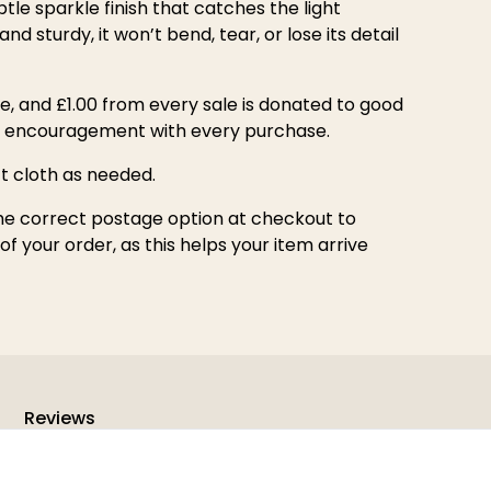
btle sparkle finish that catches the light
nd sturdy, it won’t bend, tear, or lose its detail
e, and £1.00 from every sale is donated to good
d encouragement with every purchase.
ft cloth as needed.
he correct postage option at checkout to
f your order, as this helps your item arrive
Reviews