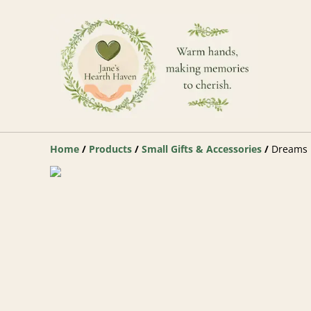
Home
/
Products
/
Small Gifts & Accessories
/
Dreams D