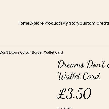
Home
Explore Products
My Story
Custom Creat
on’t Expire Colour Border Wallet Card
Dreams Don’t 
Wallet Card
£3.50