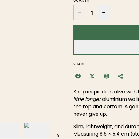
QUANTITY
SHARE
Keep inspiration alive with 
little longer
aluminium walle
the top and bottom. A gent
never give up.
Slim, lightweight, and durabl
Measuring 8.6 × 5.4 cm (sta