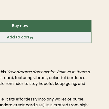
Buy now
Add to cart
this
Your dreams don’t expire. Believe in them a
t card, featuring vibrant, colourful borders at
le reminder to stay hopeful, keep going, and
e, it fits effortlessly into any wallet or purse.
ndard credit card size), it is crafted from high-