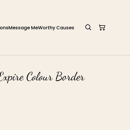
ions
Message Me
Worthy Causes
Expire Colour Border