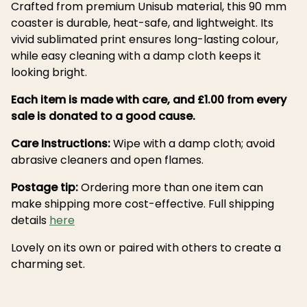
Crafted from premium Unisub material, this 90 mm
coaster is durable, heat-safe, and lightweight. Its
vivid sublimated print ensures long-lasting colour,
while easy cleaning with a damp cloth keeps it
looking bright.
Each item is made with care, and £1.00 from every
sale is donated to a good cause.
Care Instructions:
Wipe with a damp cloth; avoid
abrasive cleaners and open flames.
Postage tip:
Ordering more than one item can
make shipping more cost-effective. Full shipping
details
here
Lovely on its own or paired with others to create a
charming set.