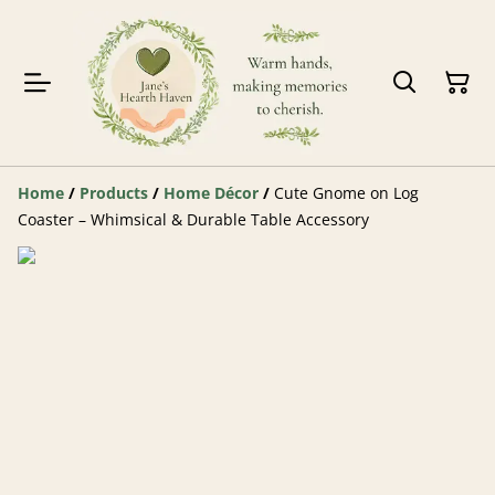
Home
/
Products
/
Home Décor
/
Cute Gnome on Log
Coaster – Whimsical & Durable Table Accessory