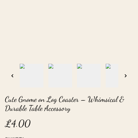
Cute Gnome on Log Coaster – Whimsical &
Durable Table Accessory
£4.00