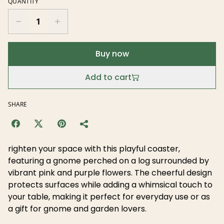
QUANTITY
Buy now
Add to cart
SHARE
righten your space with this playful coaster,
featuring a gnome perched on a log surrounded by
vibrant pink and purple flowers. The cheerful design
protects surfaces while adding a whimsical touch to
your table, making it perfect for everyday use or as
a gift for gnome and garden lovers.