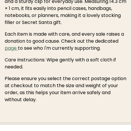
and a sturdy clip for everyday use. Measuring 14.3 cm
× 1 cm, it fits easily into pencil cases, handbags,
notebooks, or planners, making it a lovely stocking
filler or Secret Santa gift.
Each item is made with care, and every sale raises a
donation to good cause. Check out the dedicated
page
to see who I'm currently supporting.
Care Instructions: Wipe gently with a soft cloth if
needed.
Please ensure you select the correct postage option
at checkout to match the size and weight of your
order, as this helps your item arrive safely and
without delay.