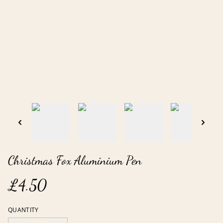
Christmas Fox Aluminium Pen
£4.50
QUANTITY