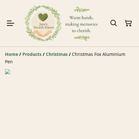
Home
/
Products
/
Christmas
/
Christmas Fox Aluminium
Pen