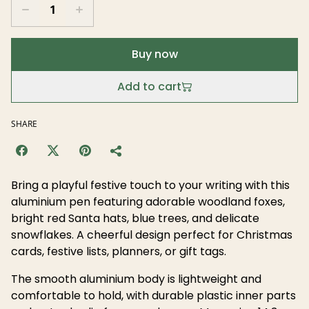
Buy now
Add to cart
SHARE
Bring a playful festive touch to your writing with this
aluminium pen featuring adorable woodland foxes,
bright red Santa hats, blue trees, and delicate
snowflakes. A cheerful design perfect for Christmas
cards, festive lists, planners, or gift tags.
The smooth aluminium body is lightweight and
comfortable to hold, with durable plastic inner parts