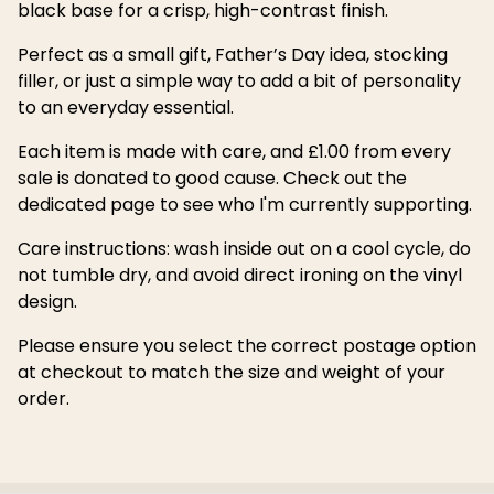
black base for a crisp, high-contrast finish.
Perfect as a small gift, Father’s Day idea, stocking
filler, or just a simple way to add a bit of personality
to an everyday essential.
Each item is made with care, and £1.00 from every
sale is donated to good cause. Check out the
dedicated page to see who I'm currently supporting.
Care instructions: wash inside out on a cool cycle, do
not tumble dry, and avoid direct ironing on the vinyl
design.
Please ensure you select the correct postage option
at checkout to match the size and weight of your
order.