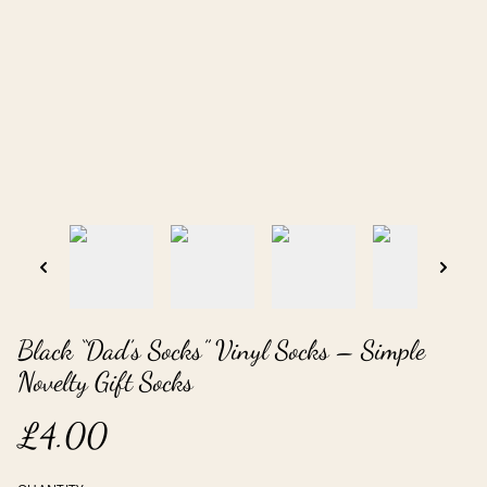
Black “Dad’s Socks” Vinyl Socks – Simple
Novelty Gift Socks
£4.00