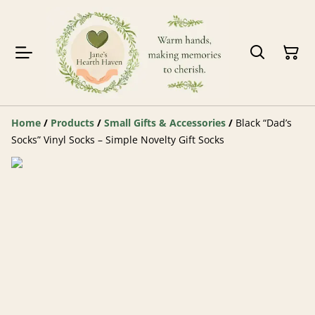
Home
/
Products
/
Small Gifts & Accessories
/
Black “Dad’s
Socks” Vinyl Socks – Simple Novelty Gift Socks