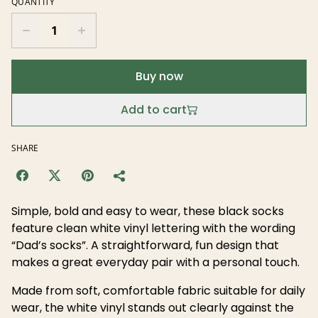
QUANTITY
Buy now
Add to cart
SHARE
Simple, bold and easy to wear, these black socks
feature clean white vinyl lettering with the wording
“Dad’s socks”. A straightforward, fun design that
makes a great everyday pair with a personal touch.
Made from soft, comfortable fabric suitable for daily
wear, the white vinyl stands out clearly against the